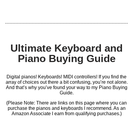
Ultimate Keyboard and
Piano Buying Guide
Digital pianos! Keyboards! MIDI controllers! If you find the
array of choices out there a bit confusing, you’re not alone.
And that’s why you’ve found your way to my Piano Buying
Guide.
(Please Note: There are links on this page where you can
purchase the pianos and keyboards I recommend. As an
Amazon Associate I earn from qualifying purchases.)