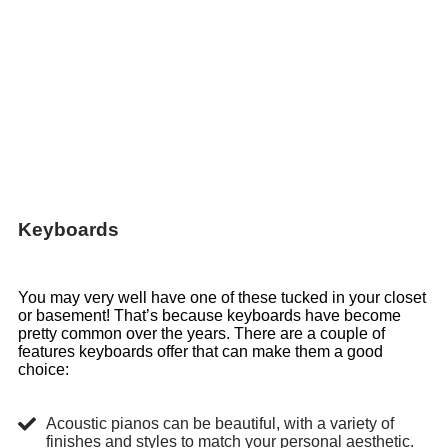
Keyboards
You may very well have one of these tucked in your closet
or basement! That’s because keyboards have become
pretty common over the years. There are a couple of
features keyboards offer that can make them a good
choice:
Acoustic pianos can be beautiful, with a variety of
finishes and styles to match your personal aesthetic.