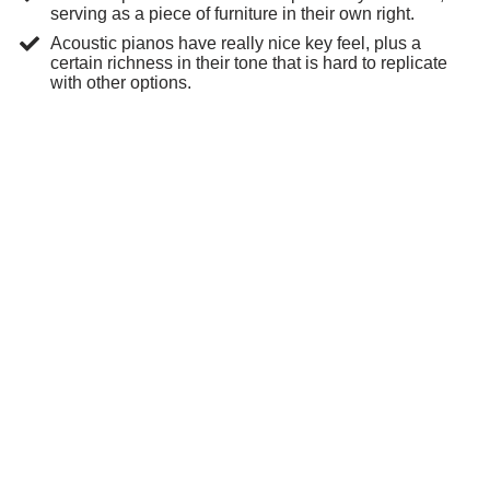
serving as a piece of furniture in their own right.
Acoustic pianos have really nice key feel, plus a
certain richness in their tone that is hard to replicate
with other options.