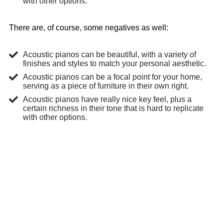
with other options.
There are, of course, some negatives as well:
Acoustic pianos can be beautiful, with a variety of
finishes and styles to match your personal aesthetic.
Acoustic pianos can be a focal point for your home,
serving as a piece of furniture in their own right.
Acoustic pianos have really nice key feel, plus a
certain richness in their tone that is hard to replicate
with other options.