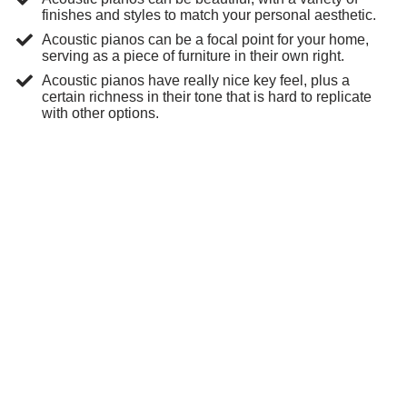
finishes and styles to match your personal aesthetic.
Acoustic pianos can be a focal point for your home,
serving as a piece of furniture in their own right.
Acoustic pianos have really nice key feel, plus a
certain richness in their tone that is hard to replicate
with other options.