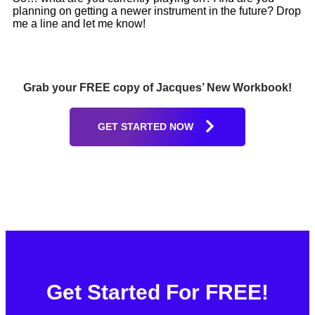
planning on getting a newer instrument in the future? Drop
me a line and let me know!
Grab your FREE copy of Jacques’ New Workbook!
GET STARTED NOW
Get Started For FREE!