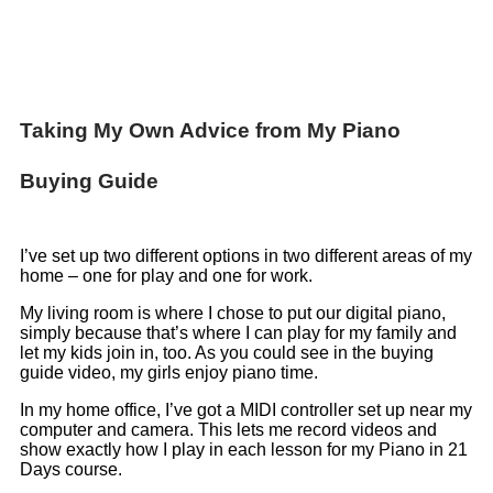
Taking My Own Advice from My Piano
Buying Guide
I’ve set up two different options in two different areas of my
home – one for play and one for work.
My living room is where I chose to put our digital piano,
simply because that’s where I can play for my family and
let my kids join in, too. As you could see in the buying
guide video, my girls enjoy piano time.
In my home office, I’ve got a MIDI controller set up near my
computer and camera. This lets me record videos and
show exactly how I play in each lesson for my Piano in 21
Days course.