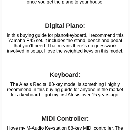
once you get the piano to your house.
Digital Piano:
In this buying guide for piano/keyboard, I recommend this
Yamaha P45 set. It includes the stand, bench and pedal
that you’ll need. That means there’s no guesswork
involved in setup. I love the weighted keys on this model.
Keyboard:
The Alesis Recital 88-key model is something I highly
recommend in this buying guide for anyone in the market
for a keyboard. I got my first Alesis over 15 years ago!
MIDI Controller:
I love my M-Audio Keystation 88-key MIDI controller. The