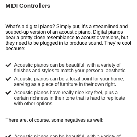
MIDI Controllers
What’s a digital piano? Simply put, it’s a streamlined and
souped-up version of an acoustic piano. Digital pianos
bear a pretty close resemblance to acoustic versions, but
they need to be plugged in to produce sound. They’re cool
because:
Acoustic pianos can be beautiful, with a variety of
finishes and styles to match your personal aesthetic.
Acoustic pianos can be a focal point for your home,
serving as a piece of furniture in their own right.
Acoustic pianos have really nice key feel, plus a
certain richness in their tone that is hard to replicate
with other options.
There are, of course, some negatives as well:
Acoustic pianos can be beautiful, with a variety of