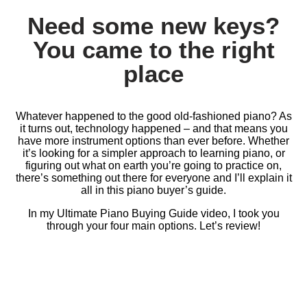
Need some new keys?
You came to the right
place
Whatever happened to the good old-fashioned piano? As
it turns out, technology happened – and that means you
have more instrument options than ever before. Whether
it’s looking for a simpler approach to learning piano, or
figuring out what on earth you’re going to practice on,
there’s something out there for everyone and I’ll explain it
all in this piano buyer’s guide.
In my Ultimate Piano Buying Guide video, I took you
through your four main options. Let’s review!