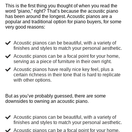
This is the first thing you thought of when you read the
word “piano,” right? That’s because the acoustic piano
has been around the longest. Acoustic pianos are a
popular and traditional option for piano buyers, for some
very good reasons:
Acoustic pianos can be beautiful, with a variety of
finishes and styles to match your personal aesthetic.
Acoustic pianos can be a focal point for your home,
serving as a piece of furniture in their own right.
Acoustic pianos have really nice key feel, plus a
certain richness in their tone that is hard to replicate
with other options.
But as you’ve probably guessed, there are some
downsides to owning an acoustic piano.
Acoustic pianos can be beautiful, with a variety of
finishes and styles to match your personal aesthetic.
Acoustic pianos can be a focal point for your home,