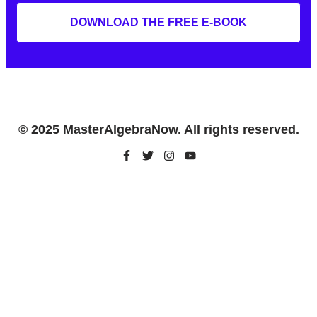
DOWNLOAD THE FREE E-BOOK
© 2025 MasterAlgebraNow. All rights reserved.