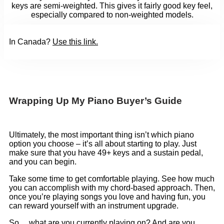
keys are semi-weighted. This gives it fairly good key feel,
especially compared to non-weighted models.
In Canada?
Use this link
.
Wrapping Up My Piano Buyer’s Guide
Ultimately, the most important thing isn’t which piano
option you choose – it’s all about starting to play. Just
make sure that you have 49+ keys and a sustain pedal,
and you can begin.
Take some time to get comfortable playing. See how much
you can accomplish with my chord-based approach. Then,
once you’re playing songs you love and having fun, you
can reward yourself with an instrument upgrade.
So… what are you currently playing on? And are you