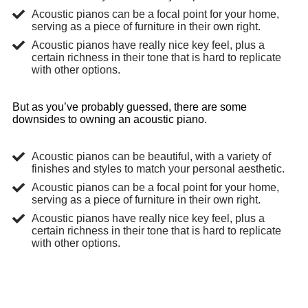
Acoustic pianos can be a focal point for your home,
serving as a piece of furniture in their own right.
Acoustic pianos have really nice key feel, plus a
certain richness in their tone that is hard to replicate
with other options.
But as you’ve probably guessed, there are some
downsides to owning an acoustic piano.
Acoustic pianos can be beautiful, with a variety of
finishes and styles to match your personal aesthetic.
Acoustic pianos can be a focal point for your home,
serving as a piece of furniture in their own right.
Acoustic pianos have really nice key feel, plus a
certain richness in their tone that is hard to replicate
with other options.