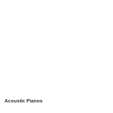
Acoustic Pianos