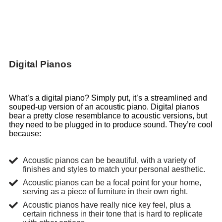
Digital Pianos
What’s a digital piano? Simply put, it’s a streamlined and
souped-up version of an acoustic piano. Digital pianos
bear a pretty close resemblance to acoustic versions, but
they need to be plugged in to produce sound. They’re cool
because:
Acoustic pianos can be beautiful, with a variety of
finishes and styles to match your personal aesthetic.
Acoustic pianos can be a focal point for your home,
serving as a piece of furniture in their own right.
Acoustic pianos have really nice key feel, plus a
certain richness in their tone that is hard to replicate