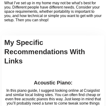
What I’ve set up in my home may not be what’s best for
you. Different people have different needs. Consider your
space requirements, whether portability is important to
you, and how technical or simple you want to get with your
setup. Then you can shop!
My Specific
Recommendations With
Links
Acoustic Piano:
In this piano guide, I suggest looking online at Craigslist
and similar local listing sites. You can often find cheap or
even free acoustic pianos this way. Just keep in mind that
you’ll probably need a tuner to come tweak some things