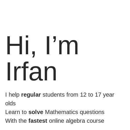
Hi, I’m
Irfan
I help
regular
students from 12 to 17 year
olds
Learn to
solve
Mathematics questions
With the
fastest
online algebra course