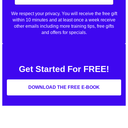
We respect your privacy. You will receive the free gift
within 10 minutes and at least once a week receive
other emails including more training tips, free gifts
and offers for specials.
Get Started For FREE!
DOWNLOAD THE FREE E-BOOK