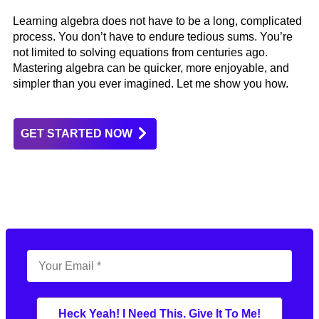
Learning algebra does not have to be a long, complicated
process. You don’t have to endure tedious sums. You’re
not limited to solving equations from centuries ago.
Mastering algebra can be quicker, more enjoyable, and
simpler than you ever imagined. Let me show you how.
GET STARTED NOW
Heck Yeah! I Need This. Give It To Me!